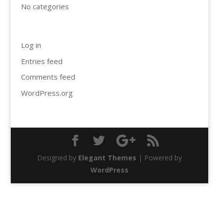
No categories
Meta
Log in
Entries feed
Comments feed
WordPress.org
Designed by
Elegant Themes
| Powered by
WordPress