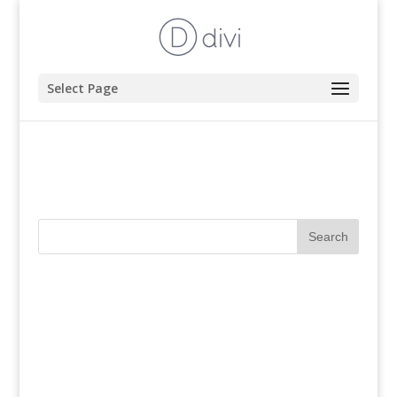
Select Page
Book Your Tour
Recent Comments
Archives
Categories